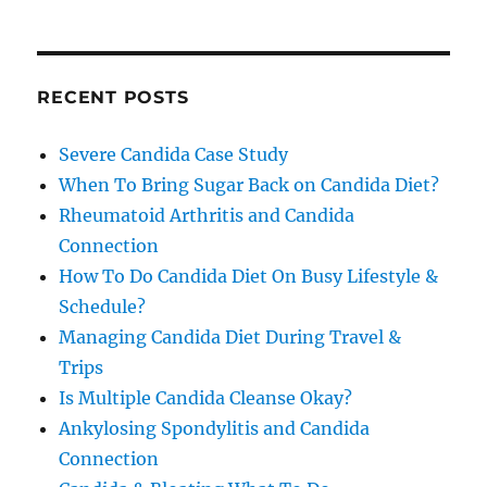
RECENT POSTS
Severe Candida Case Study
When To Bring Sugar Back on Candida Diet?
Rheumatoid Arthritis and Candida
Connection
How To Do Candida Diet On Busy Lifestyle &
Schedule?
Managing Candida Diet During Travel &
Trips
Is Multiple Candida Cleanse Okay?
Ankylosing Spondylitis and Candida
Connection