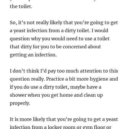
the toilet.
So, it’s not really likely that you’re going to get
a yeast infection from a dirty toilet. I would
question why you would need to use a toilet
that dirty for you to be concerned about
getting an infection.
I don’t think I’d pay too much attention to this
question really. Practice a bit more hygiene and
if you do use a dirty toilet, maybe have a
shower when you get home and clean up
properly.
It is more likely that you’re going to get a yeast
infection from a locker room or gym floor or