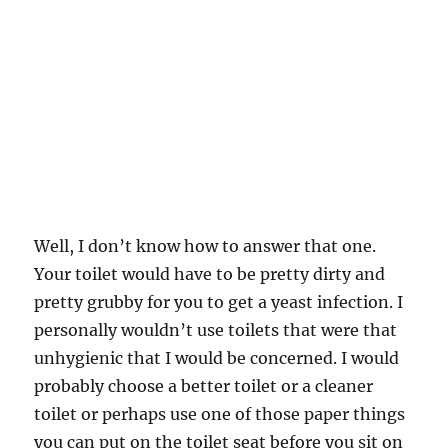
Well, I don’t know how to answer that one.
Your toilet would have to be pretty dirty and
pretty grubby for you to get a yeast infection. I
personally wouldn’t use toilets that were that
unhygienic that I would be concerned. I would
probably choose a better toilet or a cleaner
toilet or perhaps use one of those paper things
you can put on the toilet seat before you sit on