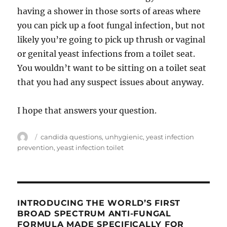
having a shower in those sorts of areas where
you can pick up a foot fungal infection, but not
likely you’re going to pick up thrush or vaginal
or genital yeast infections from a toilet seat.
You wouldn’t want to be sitting on a toilet seat
that you had any suspect issues about anyway.
I hope that answers your question.
Author
Tags
candida questions
,
unhygienic
,
yeast infection
prevention
,
yeast infection toilet
INTRODUCING THE WORLD’S FIRST
BROAD SPECTRUM ANTI-FUNGAL
FORMULA MADE SPECIFICALLY FOR