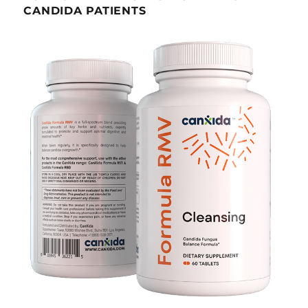
CANDIDA PATIENTS