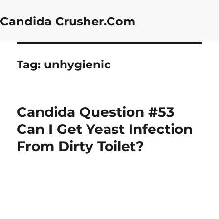
Candida Crusher.Com
Tag:
unhygienic
Candida Question #53
Can I Get Yeast Infection
From Dirty Toilet?