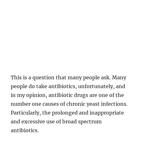
This is a question that many people ask. Many
people do take antibiotics, unfortunately, and
in my opinion, antibiotic drugs are one of the
number one causes of chronic yeast infections.
Particularly, the prolonged and inappropriate
and excessive use of broad spectrum
antibiotics.