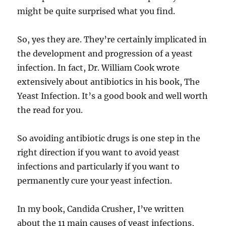
might be quite surprised what you find.
So, yes they are. They’re certainly implicated in
the development and progression of a yeast
infection. In fact, Dr. William Cook wrote
extensively about antibiotics in his book, The
Yeast Infection. It’s a good book and well worth
the read for you.
So avoiding antibiotic drugs is one step in the
right direction if you want to avoid yeast
infections and particularly if you want to
permanently cure your yeast infection.
In my book, Candida Crusher, I’ve written
about the 11 main causes of yeast infections,