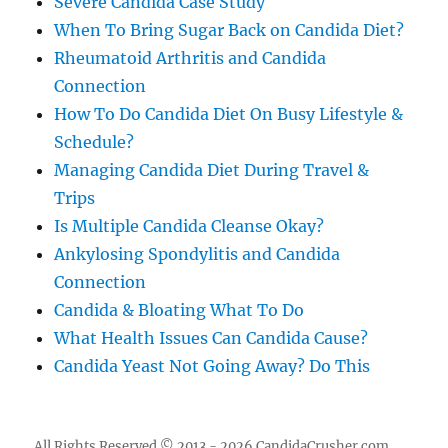
Severe Candida Case Study
When To Bring Sugar Back on Candida Diet?
Rheumatoid Arthritis and Candida
Connection
How To Do Candida Diet On Busy Lifestyle &
Schedule?
Managing Candida Diet During Travel &
Trips
Is Multiple Candida Cleanse Okay?
Ankylosing Spondylitis and Candida
Connection
Candida & Bloating What To Do
What Health Issues Can Candida Cause?
Candida Yeast Not Going Away? Do This
All Rights Reserved © 2013 - 2026 CandidaCrusher.com