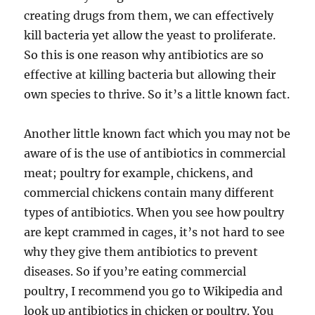
creating drugs from them, we can effectively
kill bacteria yet allow the yeast to proliferate.
So this is one reason why antibiotics are so
effective at killing bacteria but allowing their
own species to thrive. So it’s a little known fact.
Another little known fact which you may not be
aware of is the use of antibiotics in commercial
meat; poultry for example, chickens, and
commercial chickens contain many different
types of antibiotics. When you see how poultry
are kept crammed in cages, it’s not hard to see
why they give them antibiotics to prevent
diseases. So if you’re eating commercial
poultry, I recommend you go to Wikipedia and
look up antibiotics in chicken or poultry. You