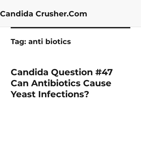
Candida Crusher.Com
Tag:
anti biotics
Candida Question #47
Can Antibiotics Cause
Yeast Infections?