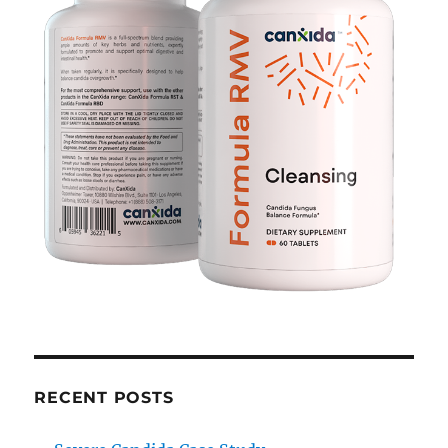
RECENT POSTS