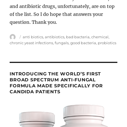
and antibiotic drugs, unfortunately, are on top
of the list. So I do hope that answers your
question. Thank you.
Author
Tags
anti biotics
,
antibiotics
,
bad bacteria
,
chemical
,
chronic yeast infections
,
fungals
,
good bacteria
,
probiotics
INTRODUCING THE WORLD’S FIRST
BROAD SPECTRUM ANTI-FUNGAL
FORMULA MADE SPECIFICALLY FOR
CANDIDA PATIENTS