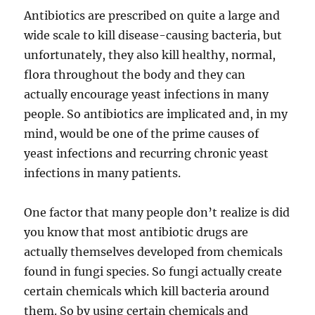
Antibiotics are prescribed on quite a large and
wide scale to kill disease-causing bacteria, but
unfortunately, they also kill healthy, normal,
flora throughout the body and they can
actually encourage yeast infections in many
people. So antibiotics are implicated and, in my
mind, would be one of the prime causes of
yeast infections and recurring chronic yeast
infections in many patients.
One factor that many people don’t realize is did
you know that most antibiotic drugs are
actually themselves developed from chemicals
found in fungi species. So fungi actually create
certain chemicals which kill bacteria around
them. So by using certain chemicals and