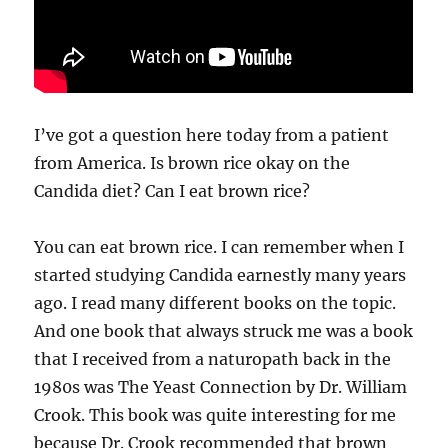
I’ve got a question here today from a patient
from America. Is brown rice okay on the
Candida diet? Can I eat brown rice?
You can eat brown rice. I can remember when I
started studying Candida earnestly many years
ago. I read many different books on the topic.
And one book that always struck me was a book
that I received from a naturopath back in the
1980s was The Yeast Connection by Dr. William
Crook. This book was quite interesting for me
because Dr. Crook recommended that brown