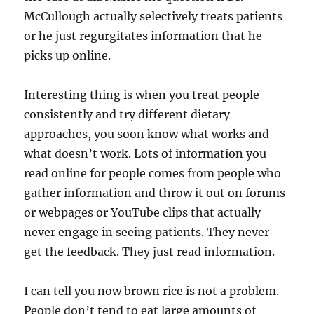
McCullough actually selectively treats patients
or he just regurgitates information that he
picks up online.
Interesting thing is when you treat people
consistently and try different dietary
approaches, you soon know what works and
what doesn’t work. Lots of information you
read online for people comes from people who
gather information and throw it out on forums
or webpages or YouTube clips that actually
never engage in seeing patients. They never
get the feedback. They just read information.
I can tell you now brown rice is not a problem.
People don’t tend to eat large amounts of