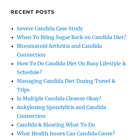
RECENT POSTS
Severe Candida Case Study
When To Bring Sugar Back on Candida Diet?
Rheumatoid Arthritis and Candida
Connection
How To Do Candida Diet On Busy Lifestyle &
Schedule?
Managing Candida Diet During Travel &
Trips
Is Multiple Candida Cleanse Okay?
Ankylosing Spondylitis and Candida
Connection
Candida & Bloating What To Do
What Health Issues Can Candida Cause?