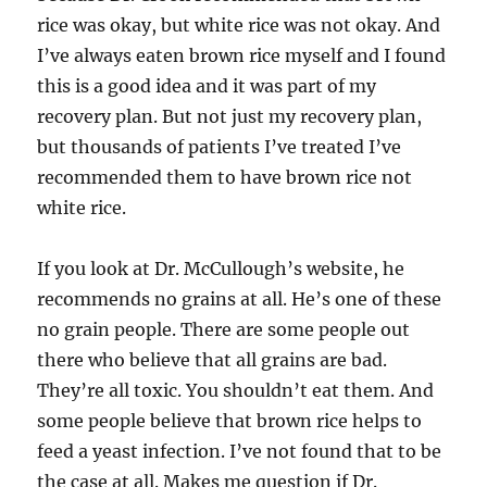
rice was okay, but white rice was not okay. And
I’ve always eaten brown rice myself and I found
this is a good idea and it was part of my
recovery plan. But not just my recovery plan,
but thousands of patients I’ve treated I’ve
recommended them to have brown rice not
white rice.
If you look at Dr. McCullough’s website, he
recommends no grains at all. He’s one of these
no grain people. There are some people out
there who believe that all grains are bad.
They’re all toxic. You shouldn’t eat them. And
some people believe that brown rice helps to
feed a yeast infection. I’ve not found that to be
the case at all. Makes me question if Dr.