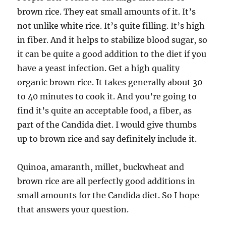
brown rice. They eat small amounts of it. It’s
not unlike white rice. It’s quite filling. It’s high
in fiber. And it helps to stabilize blood sugar, so
it can be quite a good addition to the diet if you
have a yeast infection. Get a high quality
organic brown rice. It takes generally about 30
to 40 minutes to cook it. And you’re going to
find it’s quite an acceptable food, a fiber, as
part of the Candida diet. I would give thumbs
up to brown rice and say definitely include it.
Quinoa, amaranth, millet, buckwheat and
brown rice are all perfectly good additions in
small amounts for the Candida diet. So I hope
that answers your question.