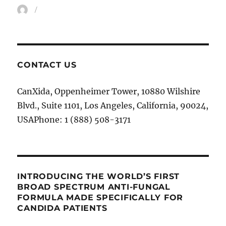
Author
CONTACT US
CanXida, Oppenheimer Tower, 10880 Wilshire
Blvd., Suite 1101, Los Angeles, California, 90024,
USAPhone: 1 (888) 508-3171
INTRODUCING THE WORLD’S FIRST
BROAD SPECTRUM ANTI-FUNGAL
FORMULA MADE SPECIFICALLY FOR
CANDIDA PATIENTS