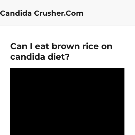
Candida Crusher.Com
Can I eat brown rice on
candida diet?